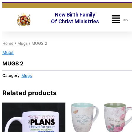
Skip
to
New Birth Family
content
Fly
Of Christ Ministries
Menu
Me
Home
/
Mugs
/ MUGS 2
Mugs
MUGS 2
Category:
Mugs
Related products