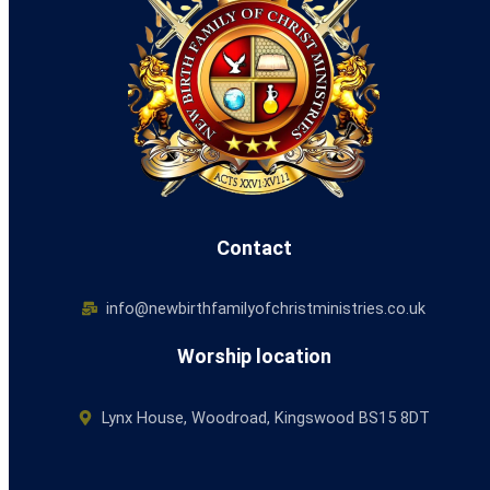
Contact
info@newbirthfamilyofchristministries.co.uk
Worship location
Lynx House, Woodroad, Kingswood BS15 8DT