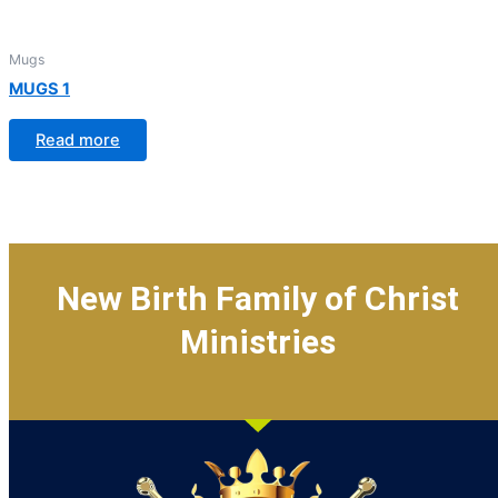
Mugs
MUGS 1
Read more
New Birth Family of Christ
Ministries