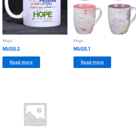
Mugs
Mugs
MUGS 2
MUGS 1
Read more
Read more