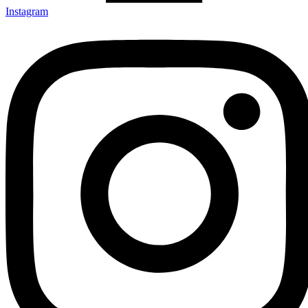
Instagram