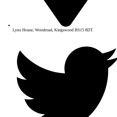
Lynx House, Woodroad, Kingswood BS15 8DT