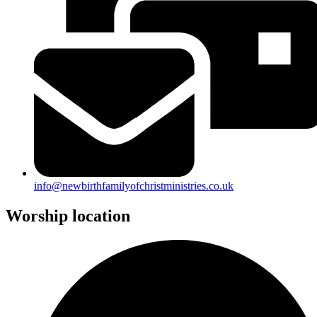
info@newbirthfamilyofchristministries.co.uk
Worship location