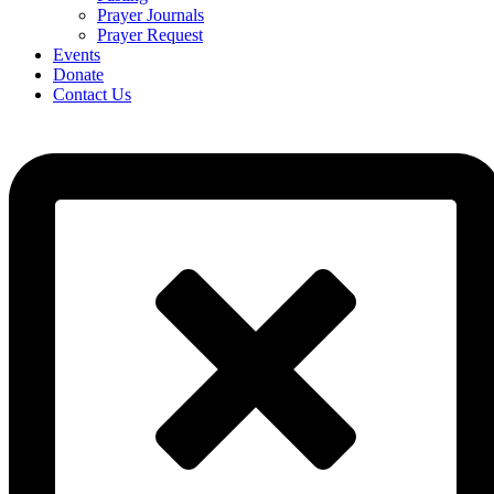
Prayer Journals
Prayer Request
Events
Donate
Contact Us