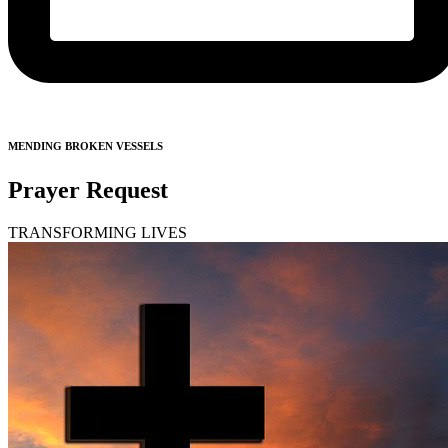
MENDING BROKEN VESSELS
Prayer Request
TRANSFORMING LIVES