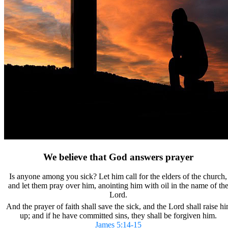
We believe that God answers prayer
Is anyone among you sick?
Let him call for the elders of the church,
and let them pray over him, anointing him with oil in the name of th
Lord.
And the prayer of faith shall save the sick, and the Lord shall raise h
up; and if he have committed sins, they shall be forgiven him.
James 5:14-15