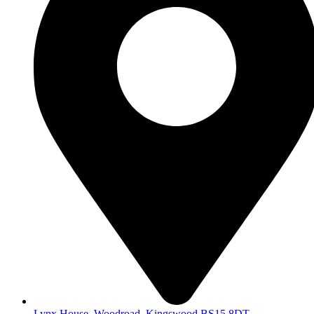
Lynx House, Woodroad, Kingswood BS15 8DT