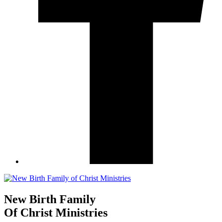
New Birth Family
Of Christ Ministries