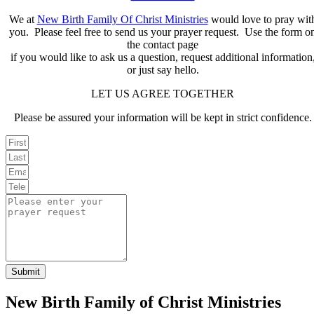
We at
New Birth Family Of Christ Ministries
would love to pray wit
you. Please feel free to send us your prayer request. Use the form o
the contact page
if you would like to ask us a question, request additional information
or just say hello.
LET US AGREE TOGETHER
Please be assured your information will be kept in strict confidence.
Submit
New Birth Family of Christ Ministries