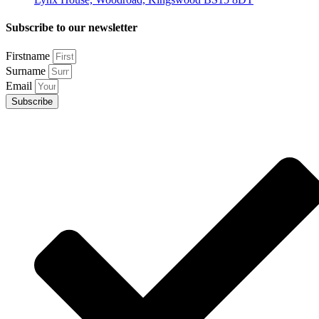
Subscribe to our newsletter
Firstname
Surname
Email
Subscribe