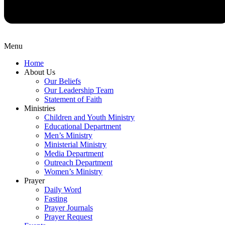
Menu
Home
About Us
Our Beliefs
Our Leadership Team
Statement of Faith
Ministries
Children and Youth Ministry
Educational Department
Men’s Ministry
Ministerial Ministry
Media Department
Outreach Department
Women’s Ministry
Prayer
Daily Word
Fasting
Prayer Journals
Prayer Request