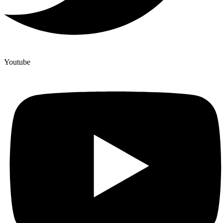
Youtube