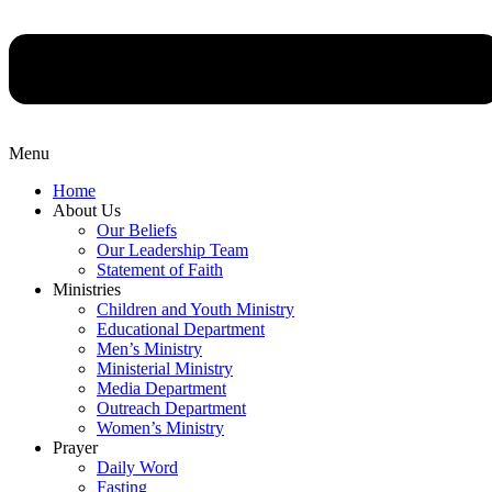
Menu
Home
About Us
Our Beliefs
Our Leadership Team
Statement of Faith
Ministries
Children and Youth Ministry
Educational Department
Men’s Ministry
Ministerial Ministry
Media Department
Outreach Department
Women’s Ministry
Prayer
Daily Word
Fasting