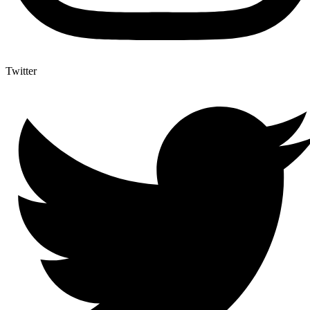
Twitter