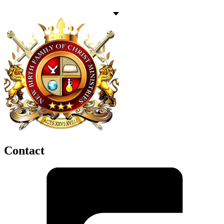
Contact