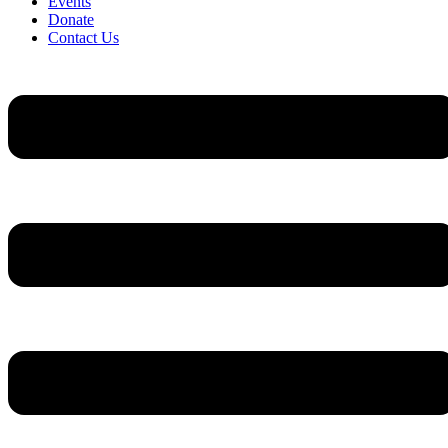
Events
Donate
Contact Us
Flyout
Menu