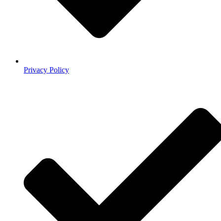
Privacy Policy