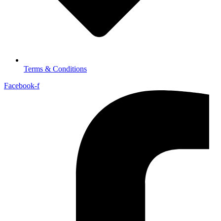
Terms & Conditions
Facebook-f