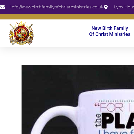
Skip
info@newbirthfamilyofchristministries.co.uk
Lynx Hou
to
content
New Birth Family
Of Christ Ministries