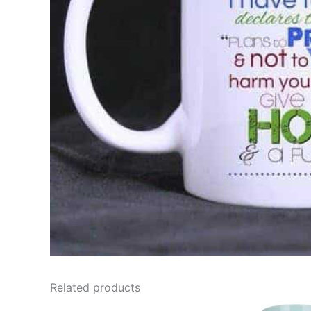
Related products