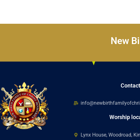
New Bir
Contac
info@newbirthfamilyofchris
Worship loc
Lynx House, Woodroad, K