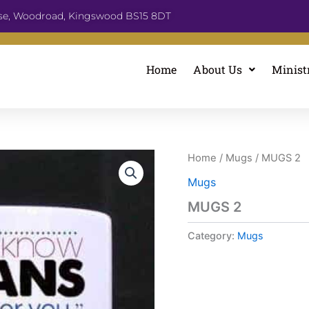
se, Woodroad, Kingswood BS15 8DT
Home
About Us
Minist
Home
/
Mugs
/ MUGS 2
Mugs
MUGS 2
Category:
Mugs