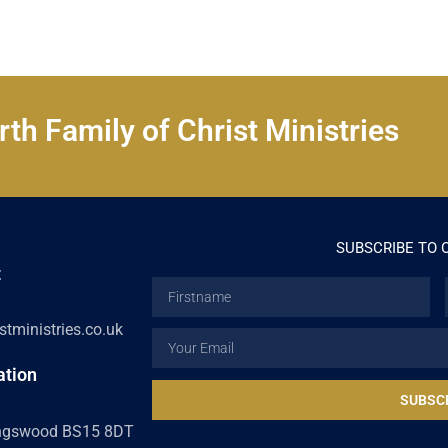
th Family of Christ Ministries
SUBSCRIBE TO 
t
Firstname
tministries.co.uk
Email
ation
SUBSC
ingswood BS15 8DT