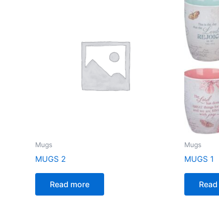
Mugs
Mugs
MUGS 2
MUGS 1
Read more
Read