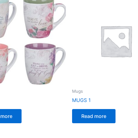
Mugs
MUGS 1
 more
Read more