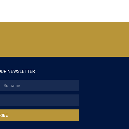
OUR NEWSLETTER
Surname
RIBE