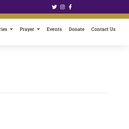
ries
Prayer
Events
Donate
Contact Us