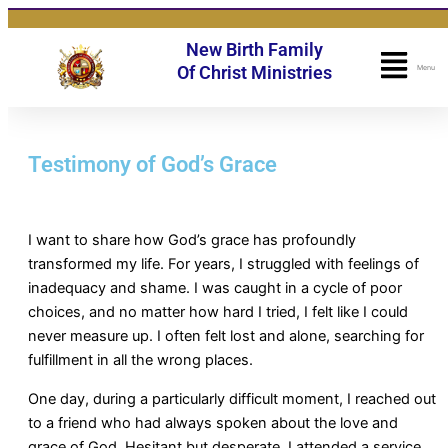
Skip
to
New Birth Family
content
Fly
Of Christ Ministries
Menu
Me
Testimony of God’s Grace
I want to share how God’s grace has profoundly
transformed my life. For years, I struggled with feelings of
inadequacy and shame. I was caught in a cycle of poor
choices, and no matter how hard I tried, I felt like I could
never measure up. I often felt lost and alone, searching for
fulfillment in all the wrong places.
One day, during a particularly difficult moment, I reached out
to a friend who had always spoken about the love and
grace of God. Hesitant but desperate, I attended a service