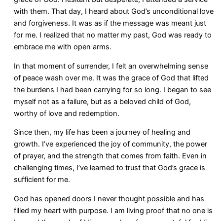
with them. That day, I heard about God’s unconditional love
and forgiveness. It was as if the message was meant just
for me. I realized that no matter my past, God was ready to
embrace me with open arms.
In that moment of surrender, I felt an overwhelming sense
of peace wash over me. It was the grace of God that lifted
the burdens I had been carrying for so long. I began to see
myself not as a failure, but as a beloved child of God,
worthy of love and redemption.
Since then, my life has been a journey of healing and
growth. I’ve experienced the joy of community, the power
of prayer, and the strength that comes from faith. Even in
challenging times, I’ve learned to trust that God’s grace is
sufficient for me.
God has opened doors I never thought possible and has
filled my heart with purpose. I am living proof that no one is