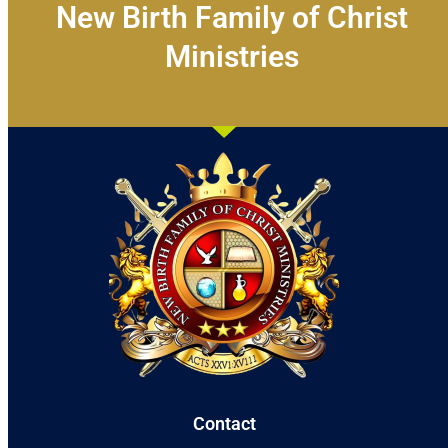
New Birth Family of Christ
Ministries
Contact