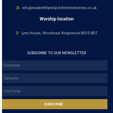
info@newbirthfamilyofchristministries.co.uk
Worship location
Lynx House, Woodroad, Kingswood BS15 8DT
SUBSCRIBE TO OUR NEWSLETTER
Firstname
Surname
Email
SUBSCRIBE