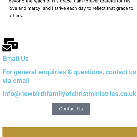
beyond the reach of His grace. I am forever grateful for His
love and mercy, and I strive each day to reflect that grace to
others.
Email Us
For general enquiries & questions, contact us
via email
info@newbirthfamilyofchristministries.co.uk
Contact Us