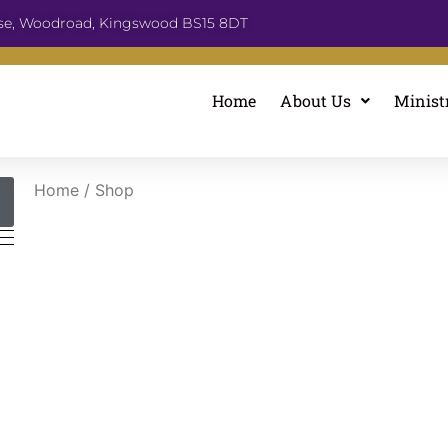
se, Woodroad, Kingswood BS15 8DT
Home
About Us
Minist
Home
/ Shop