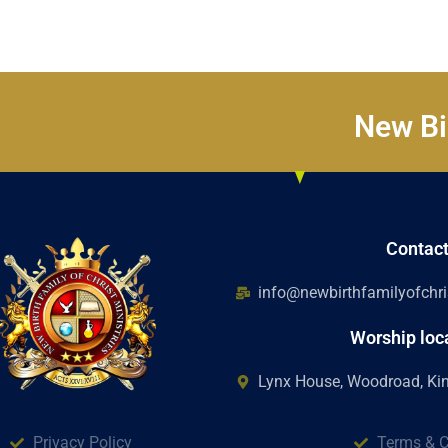
New Bir
Contac
info@newbirthfamilyofchris
Worship loc
Lynx House, Woodroad, K
Privacy Policy
Terms & C