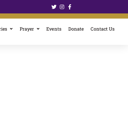
ries
Prayer
Events
Donate
Contact Us