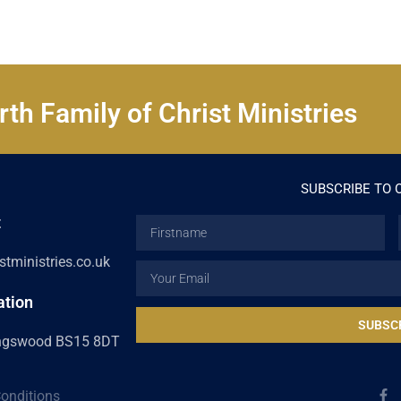
th Family of Christ Ministries
SUBSCRIBE TO 
t
Firstname
tministries.co.uk
Email
ation
SUBSC
ingswood BS15 8DT
F
onditions