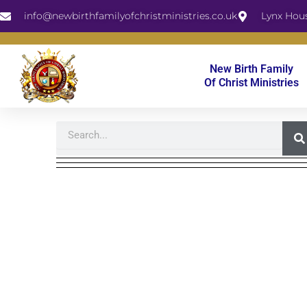
Skip
info@newbirthfamilyofchristministries.co.uk
Lynx Hou
to
content
New Birth Family
Of Christ Ministries
Search