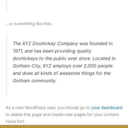
…or something like this:
The XYZ Doohickey Company was founded in
1971, and has been providing quality
doohickeys to the public ever since. Located in
Gotham City, XYZ employs over 2,000 people
and does all kinds of awesome things for the
Gotham community.
As a new WordPress user, you should go to
your dashboard
to delete this page and create new pages for your content.
Have fun!