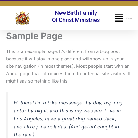
Skip
to
New Birth Family
Flyo
content
Of Christ Ministries
Menu
Men
Sample Page
This is an example page. It’s different from a blog post
because it will stay in one place and will show up in your
site navigation (in most themes). Most people start with an
About page that introduces them to potential site visitors. It
might say something like this:
Hi there! I’m a bike messenger by day, aspiring
actor by night, and this is my website. I live in
Los Angeles, have a great dog named Jack,
and I like piña coladas. (And gettin’ caught in
the rain.)