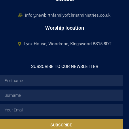
info@newbirthfamilyofchristministries.co.uk
Worship location
Lynx House, Woodroad, Kingswood BS15 8DT
SUBSCRIBE TO OUR NEWSLETTER
Firstname
Surname
Email
SUBSCRIBE