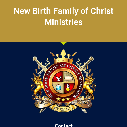
New Birth Family of Christ
Ministries
Contact