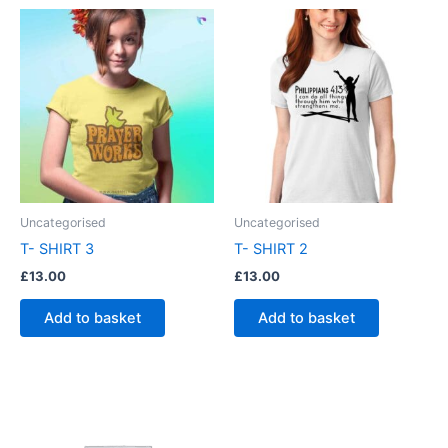
Uncategorised
Uncategorised
T- SHIRT 3
T- SHIRT 2
£
13.00
£
13.00
Add to basket
Add to basket