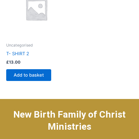
Uncategorised
T- SHIRT 2
£
13.00
Add to basket
New Birth Family of Christ
Ministries