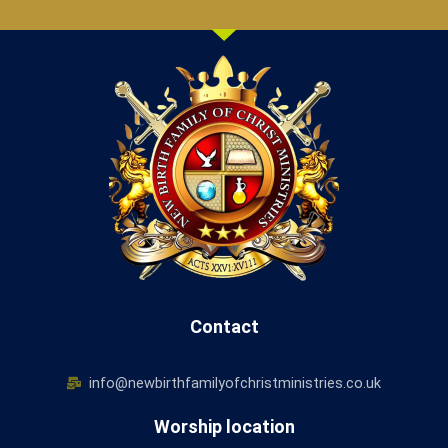
Contact
info@newbirthfamilyofchristministries.co.uk
Worship location