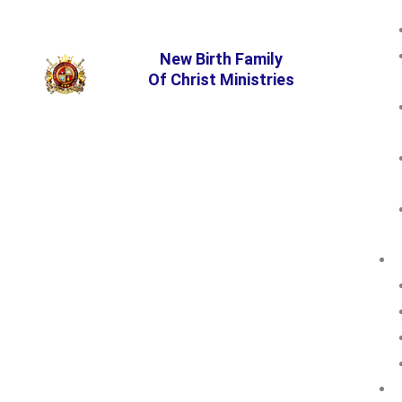
New Birth Family
Of Christ Ministries