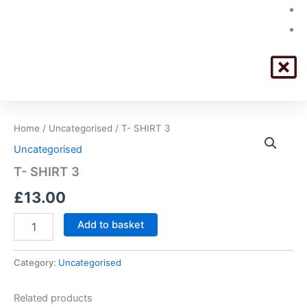
T-
Home
/
Uncategorised
/ T- SHIRT 3
SHIRT
Uncategorised
3
quantity
T- SHIRT 3
£
13.00
Add to basket
Category:
Uncategorised
Related products