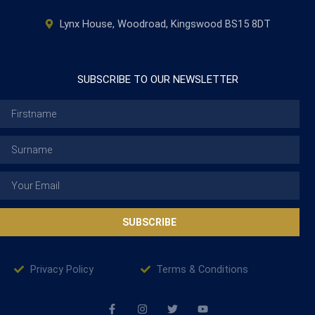
Lynx House, Woodroad, Kingswood BS15 8DT
SUBSCRIBE TO OUR NEWSLETTER
Firstname
Surname
Email
SUBSCRIBE
Privacy Policy
Terms & Conditions
F
I
T
Y
a
n
w
o