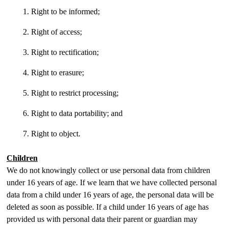
Right to be informed;
Right of access;
Right to rectification;
Right to erasure;
Right to restrict processing;
Right to data portability; and
Right to object.
Children
We do not knowingly collect or use personal data from children
under 16 years of age. If we learn that we have collected personal
data from a child under 16 years of age, the personal data will be
deleted as soon as possible. If a child under 16 years of age has
provided us with personal data their parent or guardian may