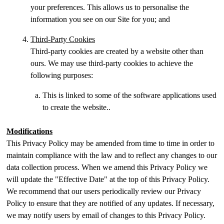
your preferences. This allows us to personalise the
information you see on our Site for you; and
Third-Party Cookies
Third-party cookies are created by a website other than
ours. We may use third-party cookies to achieve the
following purposes:
This is linked to some of the software applications used
to create the website..
Modifications
This Privacy Policy may be amended from time to time in order to
maintain compliance with the law and to reflect any changes to our
data collection process. When we amend this Privacy Policy we
will update the "Effective Date" at the top of this Privacy Policy.
We recommend that our users periodically review our Privacy
Policy to ensure that they are notified of any updates. If necessary,
we may notify users by email of changes to this Privacy Policy.