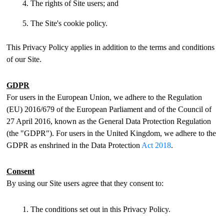
The rights of Site users; and
The Site's cookie policy.
This Privacy Policy applies in addition to the terms and conditions
of our Site.
GDPR
For users in the European Union, we adhere to the Regulation
(EU) 2016/679 of the European Parliament and of the Council of
27 April 2016, known as the General Data Protection Regulation
(the "GDPR"). For users in the United Kingdom, we adhere to the
GDPR as enshrined in the Data Protection
Act 2018
.
Consent
By using our Site users agree that they consent to:
The conditions set out in this Privacy Policy.