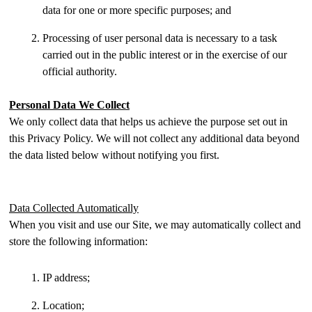
data for one or more specific purposes; and
Processing of user personal data is necessary to a task
carried out in the public interest or in the exercise of our
official authority.
Personal Data We Collect
We only collect data that helps us achieve the purpose set out in
this Privacy Policy. We will not collect any additional data beyond
the data listed below without notifying you first.
Data Collected Automatically
When you visit and use our Site, we may automatically collect and
store the following information:
IP address;
Location;