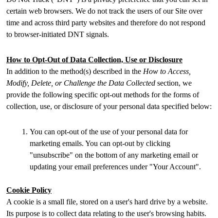
certain web browsers. We do not track the users of our Site over
time and across third party websites and therefore do not respond
to browser-initiated DNT signals.
How to Opt-Out of Data Collection, Use or Disclosure
In addition to the method(s) described in the
How to Access,
Modify, Delete, or Challenge the Data Collected
section, we
provide the following specific opt-out methods for the forms of
collection, use, or disclosure of your personal data specified below:
You can opt-out of the use of your personal data for
marketing emails. You can opt-out by clicking
"unsubscribe" on the bottom of any marketing email or
updating your email preferences under "Your Account".
Cookie Policy
A cookie is a small file, stored on a user's hard drive by a website.
Its purpose is to collect data relating to the user's browsing habits.