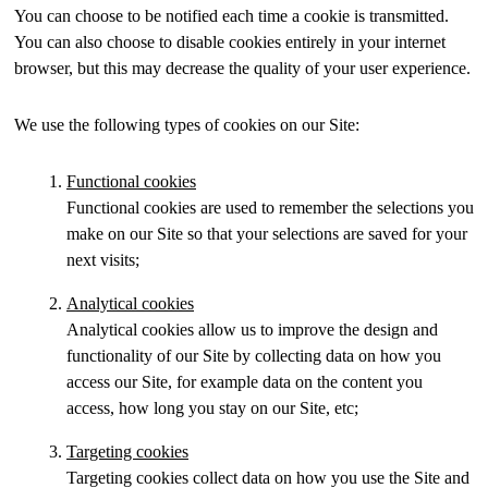
You can choose to be notified each time a cookie is transmitted.
You can also choose to disable cookies entirely in your internet
browser, but this may decrease the quality of your user experience.
We use the following types of cookies on our Site:
Functional cookies
Functional cookies are used to remember the selections you
make on our Site so that your selections are saved for your
next visits;
Analytical cookies
Analytical cookies allow us to improve the design and
functionality of our Site by collecting data on how you
access our Site, for example data on the content you
access, how long you stay on our Site, etc;
Targeting cookies
Targeting cookies collect data on how you use the Site and