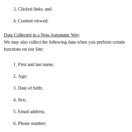
Clicked links; and
Content viewed.
Data Collected in a Non-Automatic Way
We may also collect the following data when you perform certain
functions on our Site:
First and last name;
Age;
Date of birth;
Sex;
Email address;
Phone number;