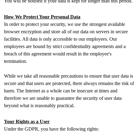
You will be notified if your data is kept for longer than this period.
How We Protect Your Personal Data
In order to protect your security, we use the strongest available
browser encryption and store all of our data on servers in secure
facilities. All data is only accessible to our employees. Our
employees are bound by strict confidentiality agreements and a
breach of this agreement would result in the employee's
termination.
While we take all reasonable precautions to ensure that user data is
secure and that users are protected, there always remains the risk of
harm. The Internet as a whole can be insecure at times and
therefore we are unable to guarantee the security of user data
beyond what is reasonably practical.
Your Rights as a User
Under the GDPR, you have the following rights: