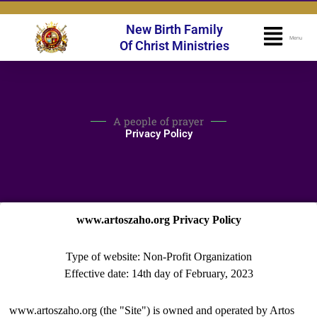
Skip
to
New Birth Family
Flyo
Menu
content
Of Christ Ministries
Men
A people of prayer
Privacy Policy
www.artoszaho.org Privacy Policy
Type of website: Non-Profit Organization
Effective date: 14th day of February, 2023
www.artoszaho.org (the "Site") is owned and operated by Artos