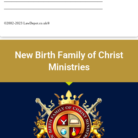
________________________________________
©2002-2023 LawDepot.co.uk®
New Birth Family of Christ
Ministries