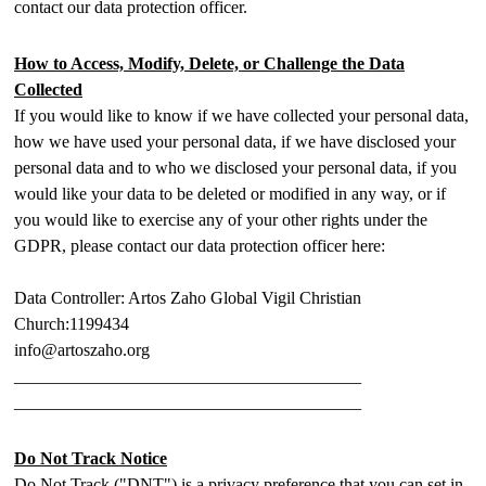
contact our data protection officer.
How to Access, Modify, Delete, or Challenge the Data
Collected
If you would like to know if we have collected your personal data,
how we have used your personal data, if we have disclosed your
personal data and to who we disclosed your personal data, if you
would like your data to be deleted or modified in any way, or if
you would like to exercise any of your other rights under the
GDPR, please contact our data protection officer here:
Data Controller: Artos Zaho Global Vigil Christian
Church:1199434
info@artoszaho.org
________________________________________
________________________________________
Do Not Track Notice
Do Not Track ("DNT") is a privacy preference that you can set in