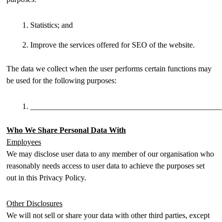
Statistics; and
Improve the services offered for SEO of the website.
The data we collect when the user performs certain functions may
be used for the following purposes:
________________________________________________
Who We Share Personal Data With
Employees
We may disclose user data to any member of our organisation who
reasonably needs access to user data to achieve the purposes set
out in this Privacy Policy.
Other Disclosures
We will not sell or share your data with other third parties, except