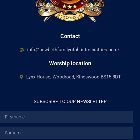
Contact
info@newbirthfamilyofchristministries.co.uk
Worship location
Lynx House, Woodroad, Kingswood BS15 8DT
SUBSCRIBE TO OUR NEWSLETTER
Firstname
Surname