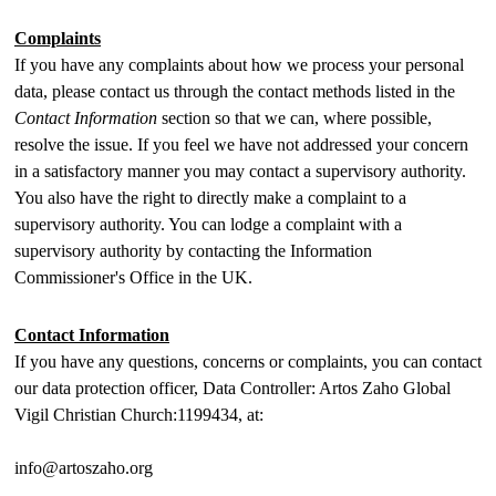
Complaints
If you have any complaints about how we process your personal
data, please contact us through the contact methods listed in the
Contact Information
section so that we can, where possible,
resolve the issue. If you feel we have not addressed your concern
in a satisfactory manner you may contact a supervisory authority.
You also have the right to directly make a complaint to a
supervisory authority. You can lodge a complaint with a
supervisory authority by contacting the Information
Commissioner's Office in the UK.
Contact Information
If you have any questions, concerns or complaints, you can contact
our data protection officer, Data Controller: Artos Zaho Global
Vigil Christian Church:1199434, at:
info@artoszaho.org
________________________________________