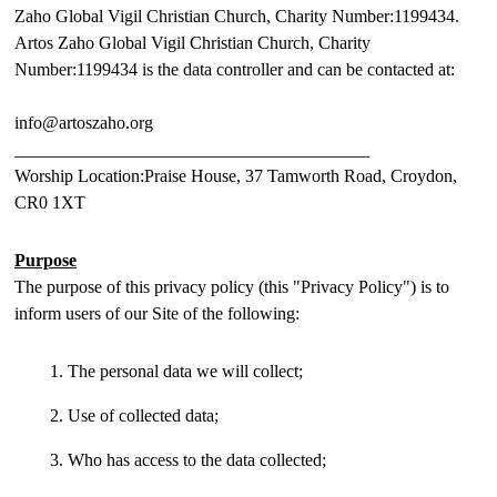
Zaho Global Vigil Christian Church, Charity Number:1199434.
Artos Zaho Global Vigil Christian Church, Charity
Number:1199434 is the data controller and can be contacted at:
info@artoszaho.org
________________________________________
Worship Location:Praise House, 37 Tamworth Road, Croydon,
CR0 1XT
Purpose
The purpose of this privacy policy (this "Privacy Policy") is to
inform users of our Site of the following:
The personal data we will collect;
Use of collected data;
Who has access to the data collected;