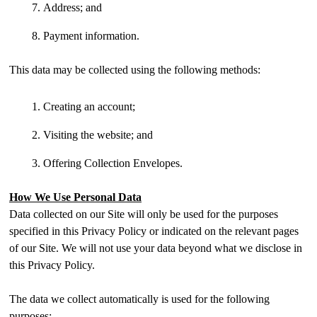
Address; and
Payment information.
This data may be collected using the following methods:
Creating an account;
Visiting the website; and
Offering Collection Envelopes.
How We Use Personal Data
Data collected on our Site will only be used for the purposes
specified in this Privacy Policy or indicated on the relevant pages
of our Site. We will not use your data beyond what we disclose in
this Privacy Policy.
The data we collect automatically is used for the following
purposes: