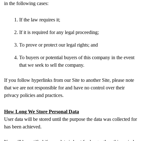
in the following cases:
If the law requires it;
If it is required for any legal proceeding;
To prove or protect our legal rights; and
To buyers or potential buyers of this company in the event
that we seek to sell the company.
If you follow hyperlinks from our Site to another Site, please note
that we are not responsible for and have no control over their
privacy policies and practices.
How Long We Store Personal Data
User data will be stored until the purpose the data was collected for
has been achieved.