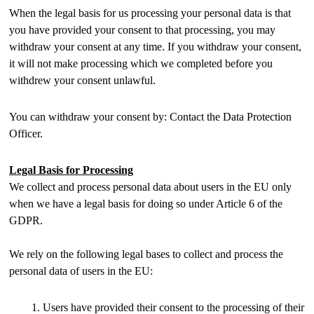
When the legal basis for us processing your personal data is that
you have provided your consent to that processing, you may
withdraw your consent at any time. If you withdraw your consent,
it will not make processing which we completed before you
withdrew your consent unlawful.
You can withdraw your consent by: Contact the Data Protection
Officer.
Legal Basis for Processing
We collect and process personal data about users in the EU only
when we have a legal basis for doing so under Article 6 of the
GDPR.
We rely on the following legal bases to collect and process the
personal data of users in the EU:
Users have provided their consent to the processing of their