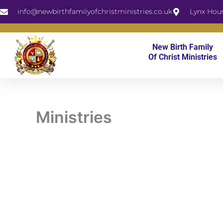
Skip
info@newbirthfamilyofchristministries.co.uk
Lynx Hou
to
content
New Birth Family
Of Christ Ministries
Ministries