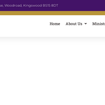
se, Woodroad, Kingswood BS15 8DT
Home
About Us
Minist