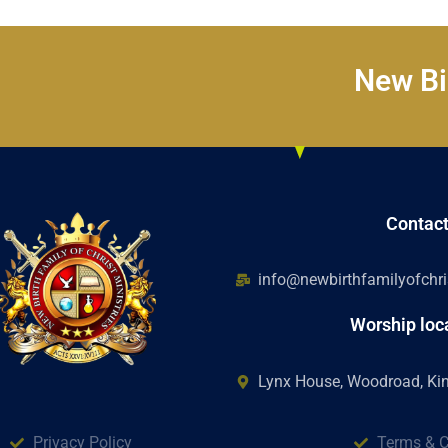
New Bir
Contac
info@newbirthfamilyofchris
Worship loc
Lynx House, Woodroad, K
Privacy Policy
Terms & C