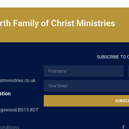
th Family of Christ Ministries
SUBSCRIBE TO 
t
Firstname
tministries.co.uk
Email
ation
SUBSC
ingswood BS15 8DT
F
onditions