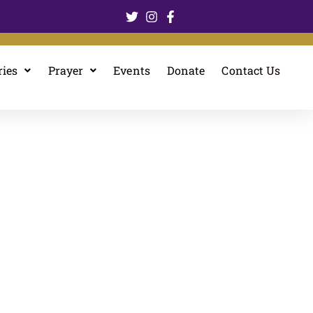
ries
Prayer
Events
Donate
Contact Us