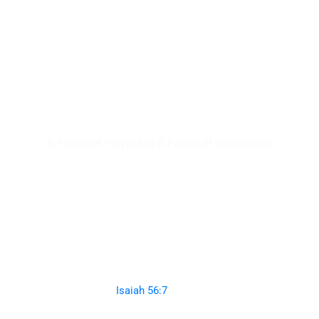
Artos Zaho
A People of Prayer and A People of Intercession
Even them I will bring to My holy mountain,
And make them joyful in My house of prayer.
Their burnt offerings and their sacrifices
Will be
accepted on My altar;
For My house shall be called a house of prayer for all
nations.”
(
Isaiah 56:7
NKJVB)