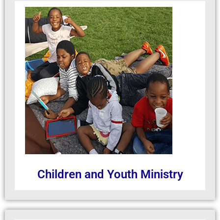
Children and Youth Ministry