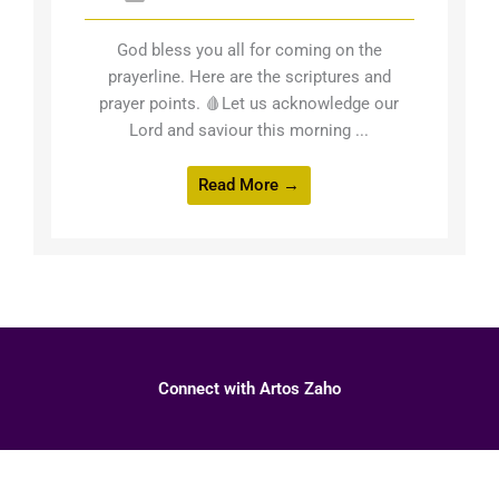
God bless you all for coming on the
prayerline. Here are the scriptures and
prayer points. 🩸Let us acknowledge our
Lord and saviour this morning ...
Read More →
Connect with Artos Zaho