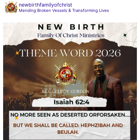
newbirthfamilyofchrist
Mending Broken Vessels & Transforming Lives