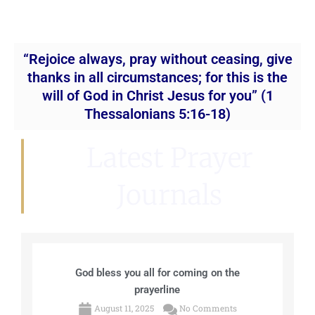
“Rejoice always, pray without ceasing, give
thanks in all circumstances; for this is the
will of God in Christ Jesus for you” (1
Thessalonians 5:16-18)
Latest Prayer
Journals
God bless you all for coming on the
prayerline
August 11, 2025
No Comments