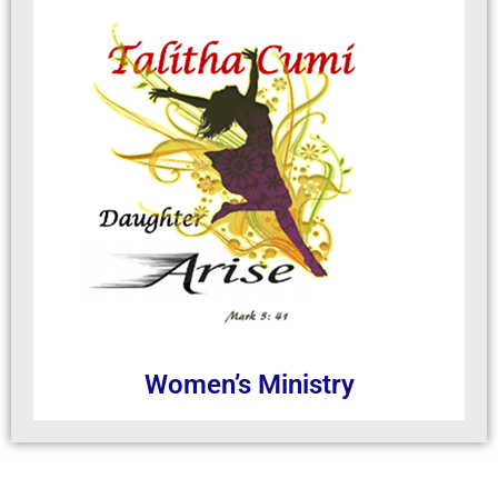
Women’s Ministry