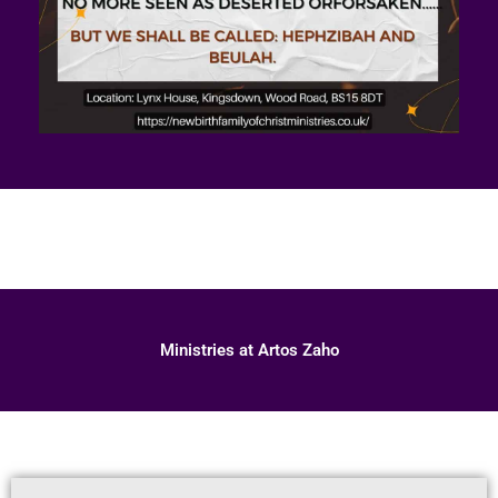
Ministries at Artos Zaho