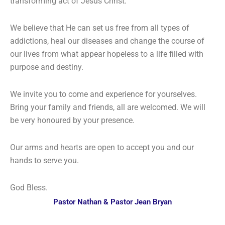
transforming act of Jesus Christ.
We believe that He can set us free from all types of
addictions, heal our diseases and change the course of
our lives from what appear hopeless to a life filled with
purpose and destiny.
We invite you to come and experience for yourselves.
Bring your family and friends, all are welcomed. We will
be very honoured by your presence.
Our arms and hearts are open to accept you and our
hands to serve you.
God Bless.
Pastor Nathan & Pastor Jean Bryan