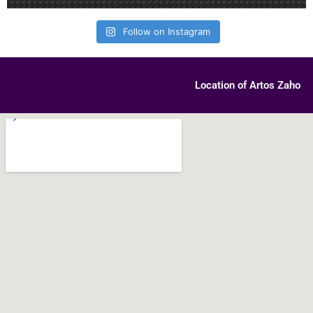
Follow on Instagram
Location of Artos Zaho