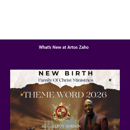
What's New at Artos Zaho