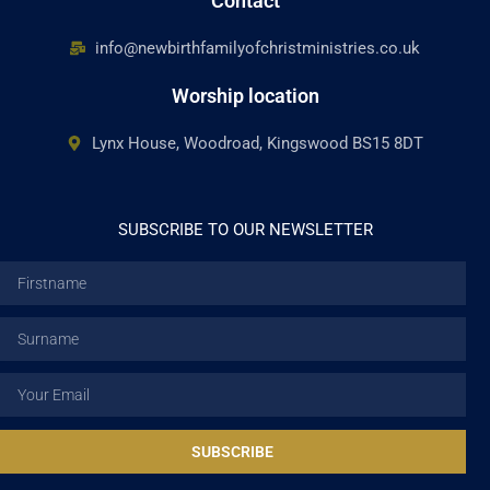
Contact
info@newbirthfamilyofchristministries.co.uk
Worship location
Lynx House, Woodroad, Kingswood BS15 8DT
SUBSCRIBE TO OUR NEWSLETTER
Firstname
Surname
Email
SUBSCRIBE