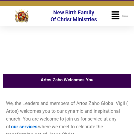
Skip
to
New Birth Family
Flyo
Menu
content
Of Christ Ministries
Men
Artos Zaho Welcomes You
We, the Leaders and members of Artos Zaho Global Vigil (
Artos) welcomes you to our dynamic and inspirational
church. You are welcome to join us for service at any
of
our services
where we meet to celebrate the