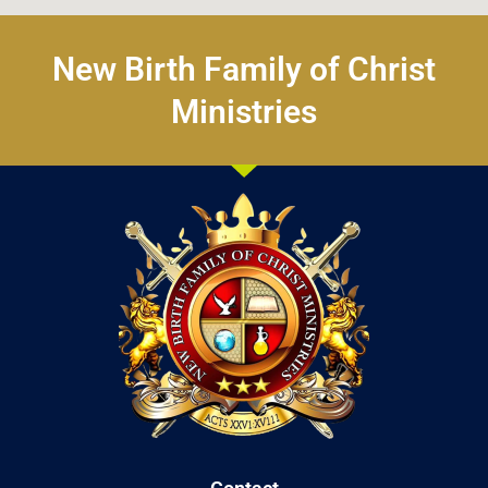
New Birth Family of Christ
Ministries