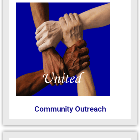
Community Outreach