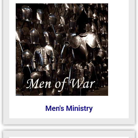
Men's Ministry