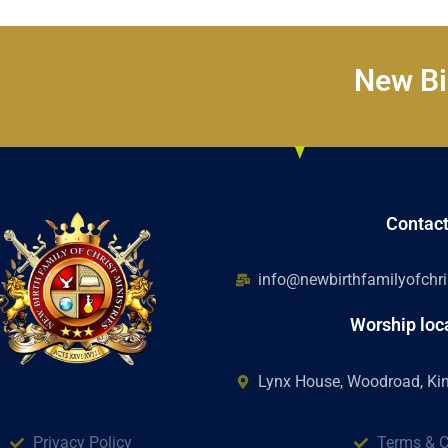
New Bir
Contac
info@newbirthfamilyofchris
Worship loc
Lynx House, Woodroad, K
Privacy Policy
Terms & C