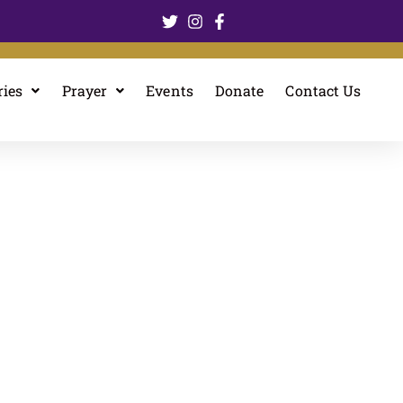
ries
Prayer
Events
Donate
Contact Us