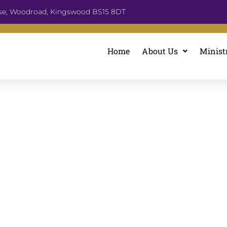
se, Woodroad, Kingswood BS15 8DT
Home
About Us
Minist