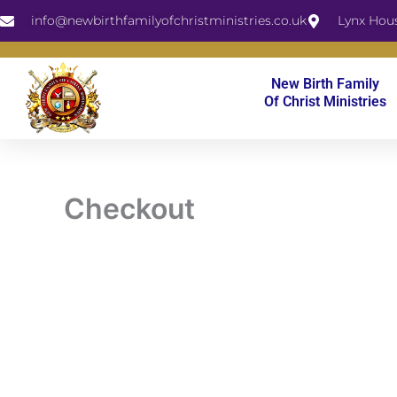
Skip
info@newbirthfamilyofchristministries.co.uk
Lynx Hou
to
content
New Birth Family
Of Christ Ministries
Checkout