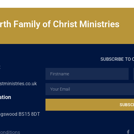
th Family of Christ Ministries
SUBSCRIBE TO 
t
Firstname
tministries.co.uk
Email
ation
SUBSC
ingswood BS15 8DT
F
onditions