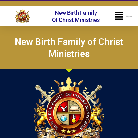
Skip
to
New Birth Family
Flyo
Menu
content
Of Christ Ministries
Men
New Birth Family of Christ
Ministries