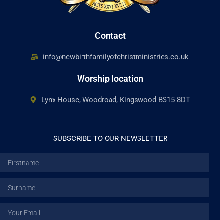
Contact
info@newbirthfamilyofchristministries.co.uk
Worship location
Lynx House, Woodroad, Kingswood BS15 8DT
SUBSCRIBE TO OUR NEWSLETTER
Firstname
Surname
Email